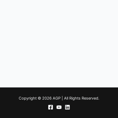
Copyright © 2026 AGP | All Rights Reserved.