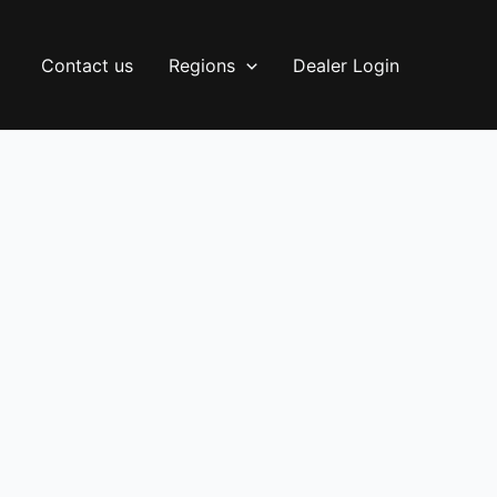
Contact us
Regions
Dealer Login