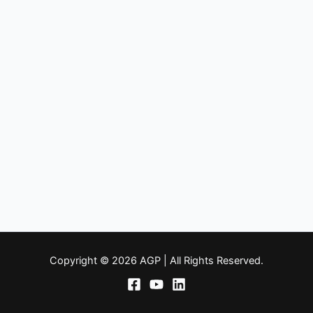
Copyright © 2026 AGP | All Rights Reserved.