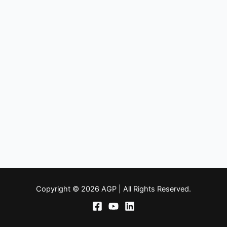
Copyright © 2026 AGP | All Rights Reserved.