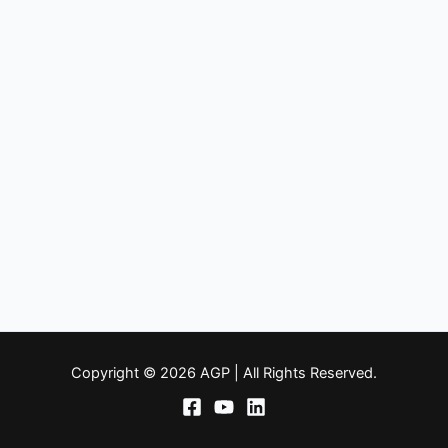
Copyright © 2026 AGP | All Rights Reserved.