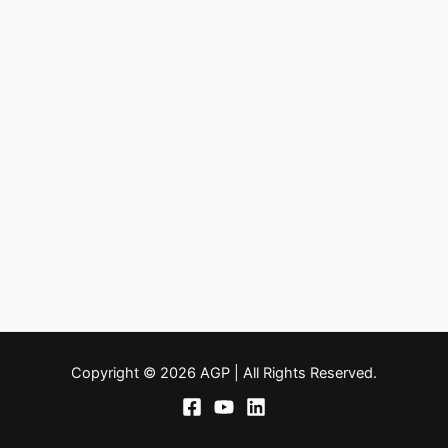
Copyright © 2026 AGP | All Rights Reserved.