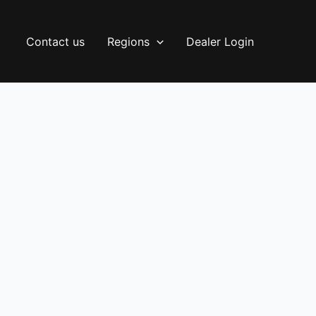
Contact us
Regions
Dealer Login