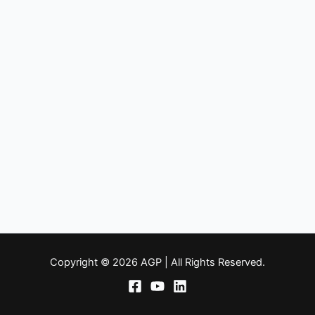
Copyright © 2026 AGP | All Rights Reserved.