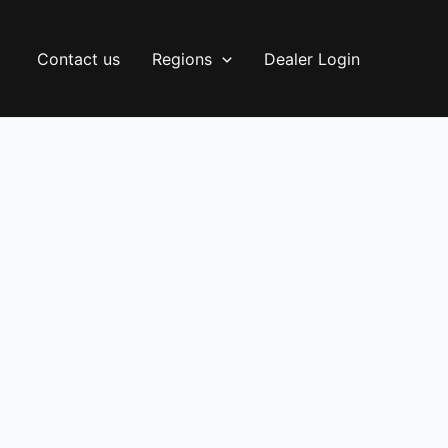
Contact us
Regions
Dealer Login