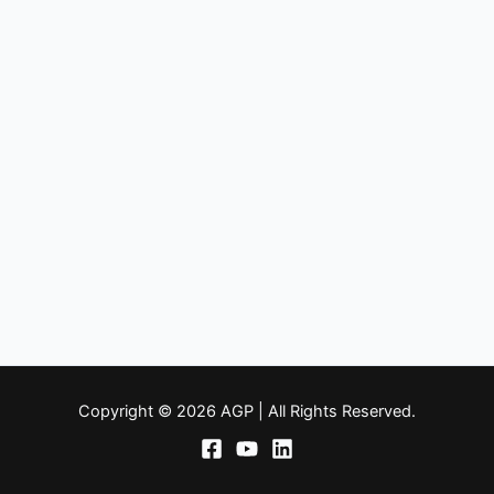
Copyright © 2026 AGP | All Rights Reserved.