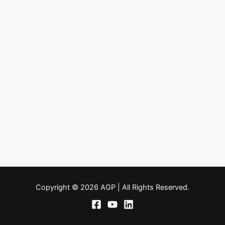
Copyright © 2026 AGP | All Rights Reserved.