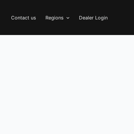
Contact us
Regions
Dealer Login