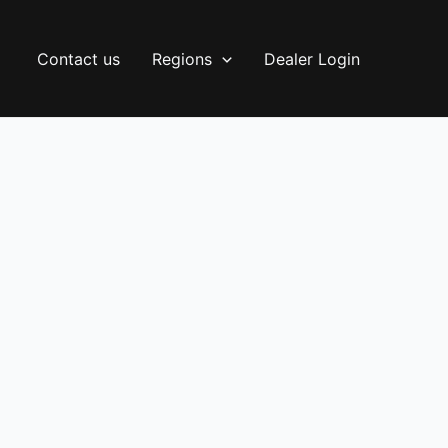
Contact us
Regions
Dealer Login