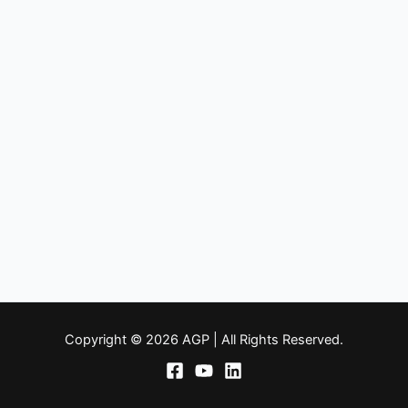
Copyright © 2026 AGP | All Rights Reserved.