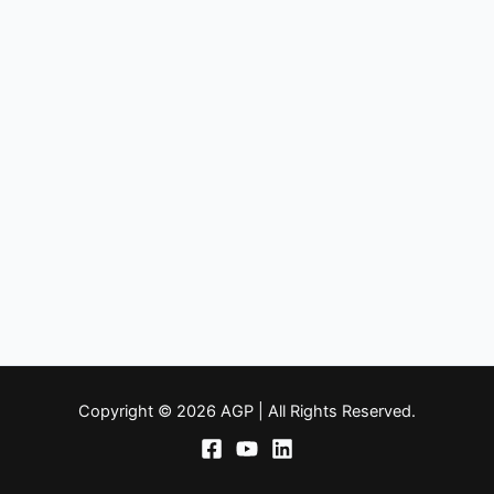
Copyright © 2026 AGP | All Rights Reserved.