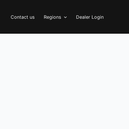
Contact us
Regions
Dealer Login