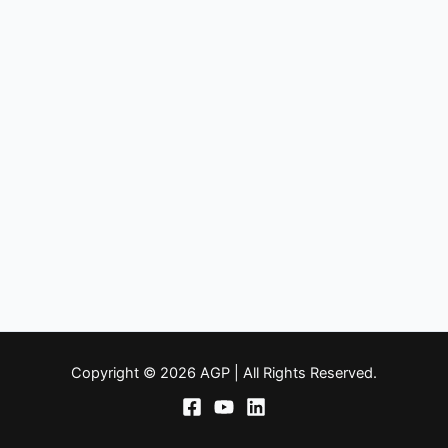
Copyright © 2026 AGP | All Rights Reserved.