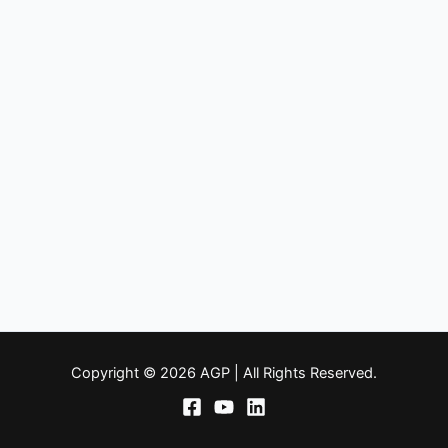
Copyright © 2026 AGP | All Rights Reserved.