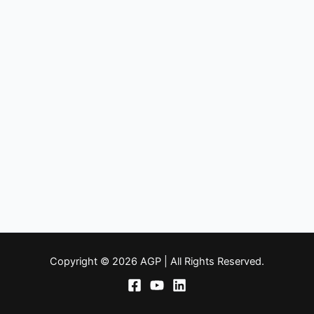
Copyright © 2026 AGP | All Rights Reserved.