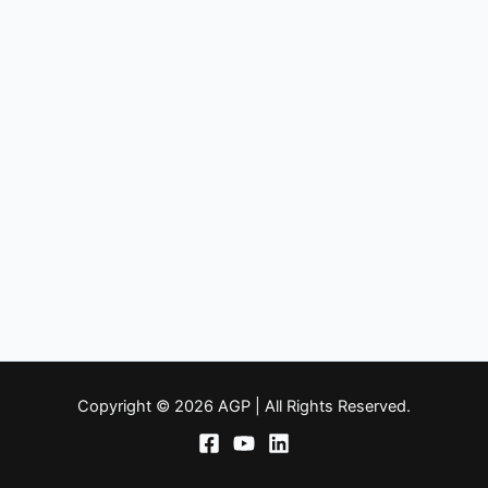
Copyright © 2026 AGP | All Rights Reserved.