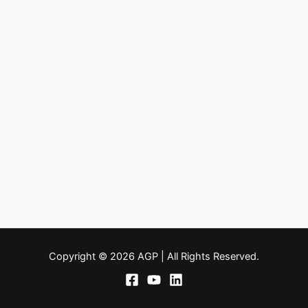
Copyright © 2026 AGP | All Rights Reserved.