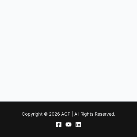
Copyright © 2026 AGP | All Rights Reserved.