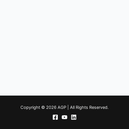
Copyright © 2026 AGP | All Rights Reserved.