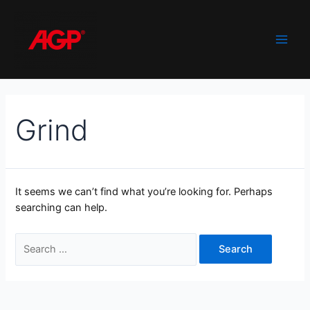
Skip
to
content
Main
Men
Grind
It seems we can’t find what you’re looking for. Perhaps
searching can help.
Search
for: