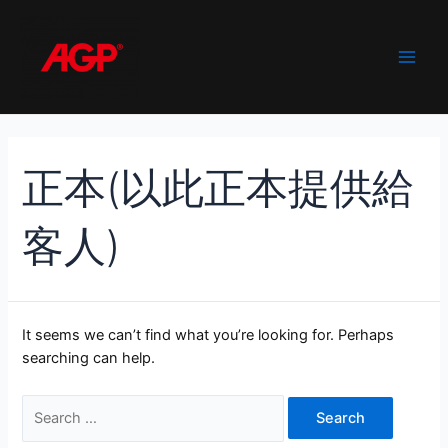
Skip
to
content
Main
Men
正本(以此正本提供給
客人)
It seems we can’t find what you’re looking for. Perhaps
searching can help.
Search
for: