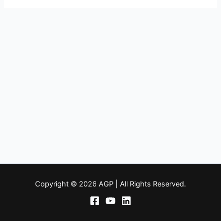
Copyright © 2026 AGP | All Rights Reserved.